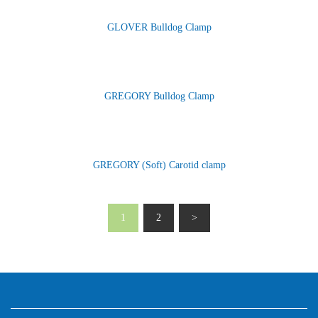
GLOVER Bulldog Clamp
GREGORY Bulldog Clamp
GREGORY (Soft) Carotid clamp
1
2
>