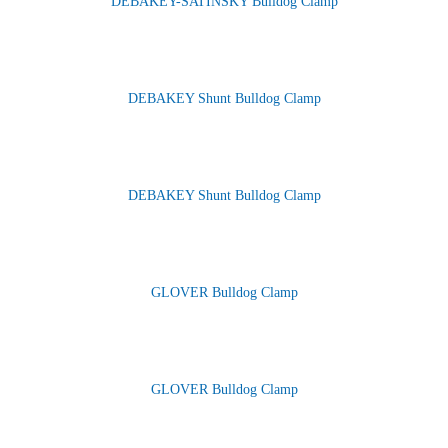
DEBAKEY-SATINSKY Bulldog Clamp
DEBAKEY Shunt Bulldog Clamp
DEBAKEY Shunt Bulldog Clamp
GLOVER Bulldog Clamp
GLOVER Bulldog Clamp