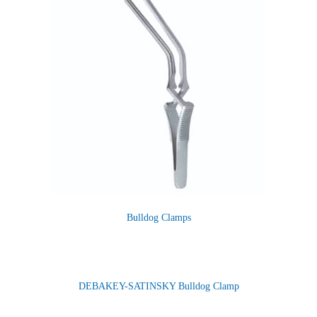
Bulldog Clamps
DEBAKEY-SATINSKY Bulldog Clamp