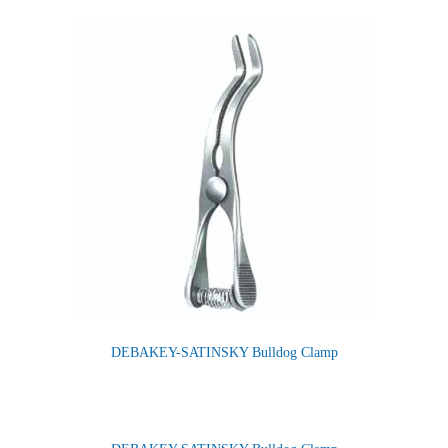
DEBAKEY-SATINSKY Bulldog Clamp