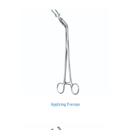
Applying Forceps