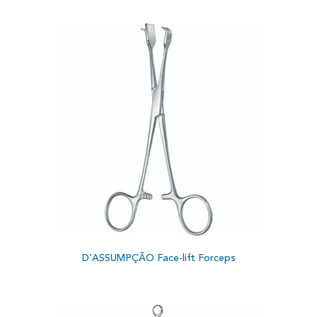
D’ASSUMPÇÃO Face-lift Forceps