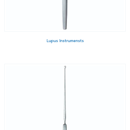
Lupus Instrumensts