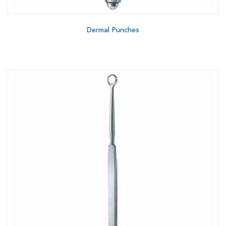
Dermal Punches