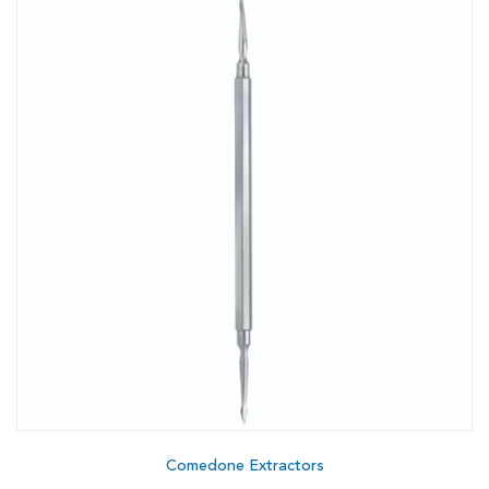
Comedone Extractors