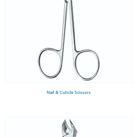
Nail & Cuticle Scissors