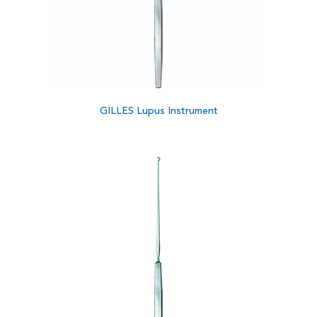
GILLES Lupus Instrument