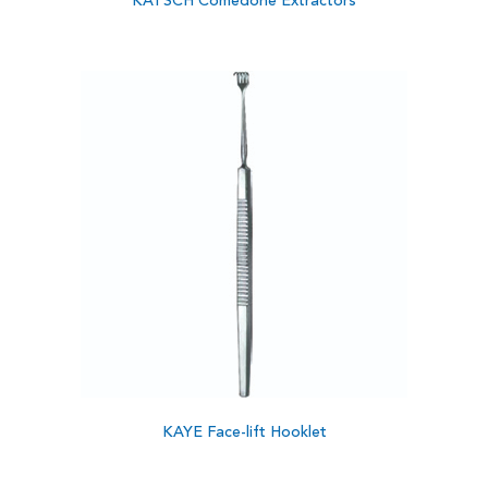
KATSCH Comedone Extractors
KAYE Face-lift Hooklet