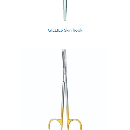
GILLIES Skin hook