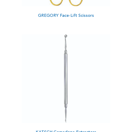
GREGORY Face-Lift Scissors