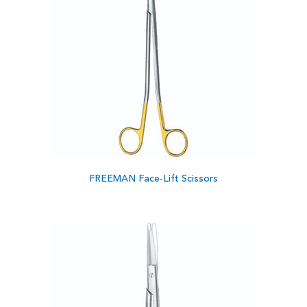
FREEMAN Face-Lift Scissors