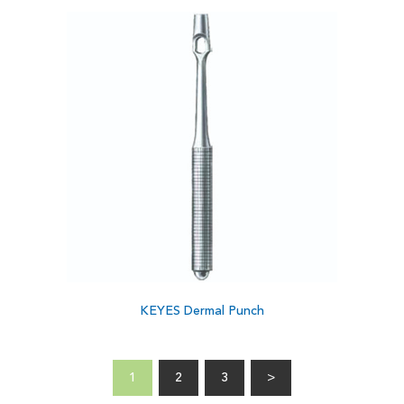
KEYES Dermal Punch
1
2
3
>