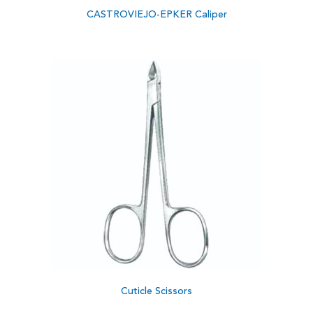
CASTROVIEJO-EPKER Caliper
Cuticle Scissors