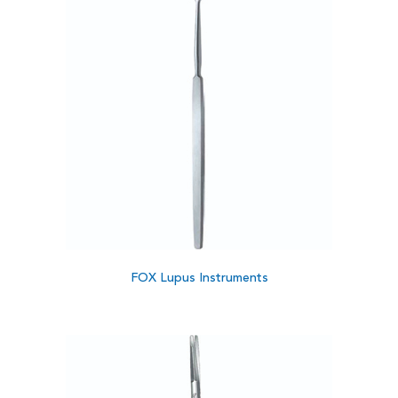
FOX Lupus Instruments