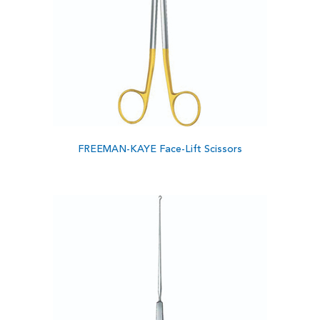
FREEMAN-KAYE Face-Lift Scissors