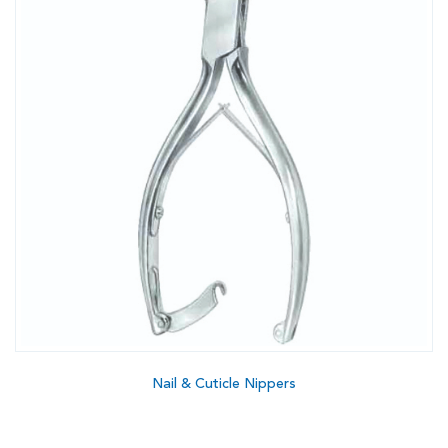
Nail & Cuticle Nippers