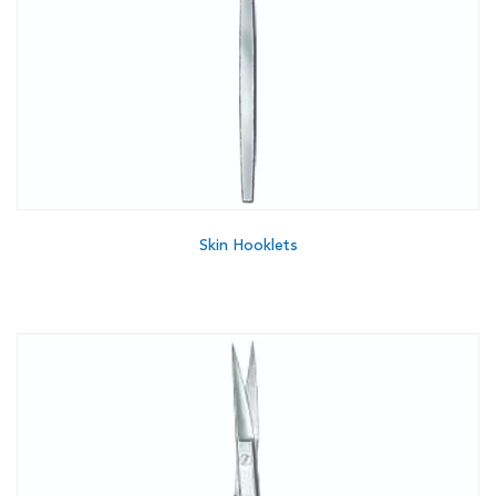
Skin Hooklets