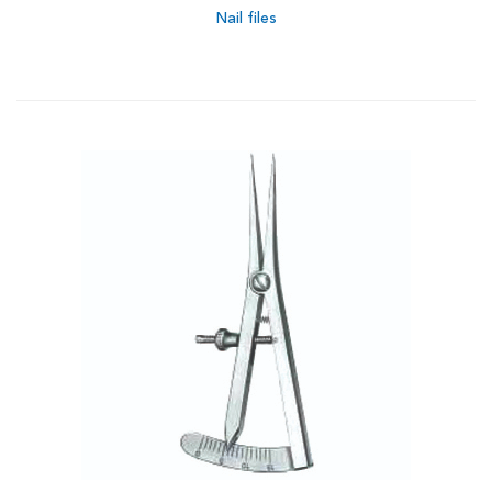
Nail files