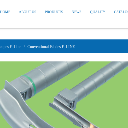
HOME
ABOUT US
PRODUCTS
NEWS
QUALITY
CATALO
copes E-Line
Conventional Blades E-LINE