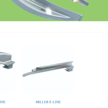
INE
MILLER E-LINE