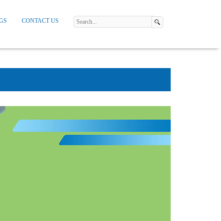
GS
CONTACT US