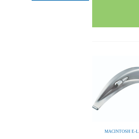
MACINTOSH E-L