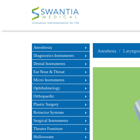
Anesthesia
Anesthesia
Laryngos
Diagnostics Instruments
Dental Instruments
Ear Nose & Throat
Micro Instruments
Ophthalmology
Orthopaedic
Plastic Surgery
Retractor Systems
Surgical Instruments
Theater Furniture
Hollowware