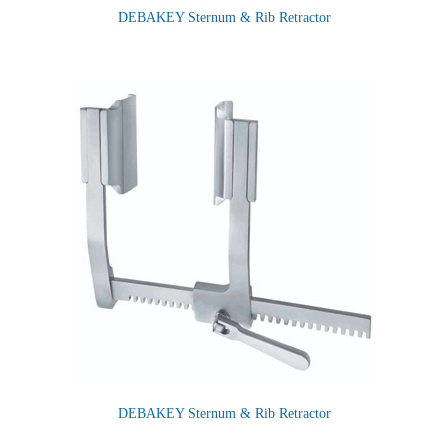
DEBAKEY Sternum & Rib Retractor
DEBAKEY Sternum & Rib Retractor