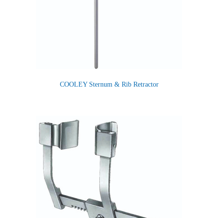
COOLEY Sternum & Rib Retractor