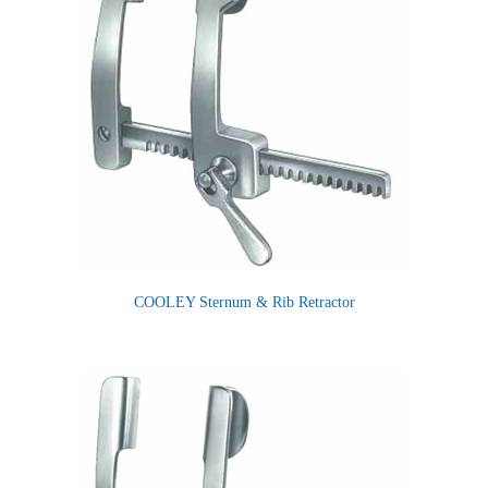
COOLEY Sternum & Rib Retractor