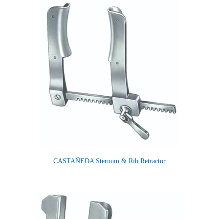
CASTAÑEDA Sternum & Rib Retractor