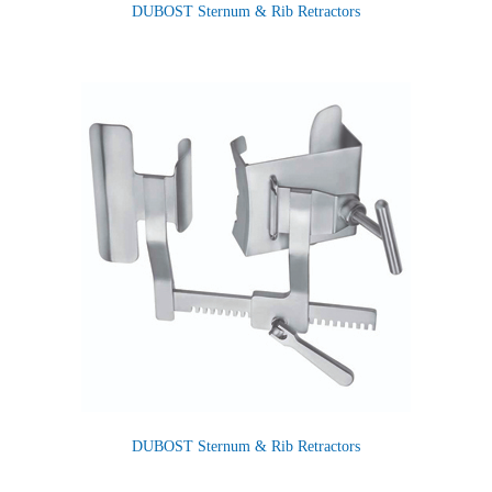
DUBOST Sternum & Rib Retractors
DUBOST Sternum & Rib Retractors