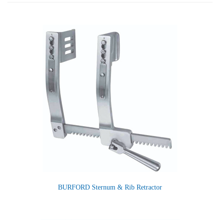
BURFORD Sternum & Rib Retractor