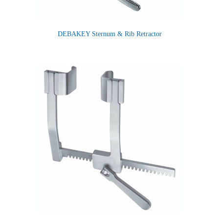
DEBAKEY Sternum & Rib Retractor