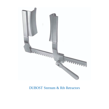
DUBOST Sternum & Rib Retractors