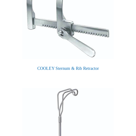
COOLEY Sternum & Rib Retractor