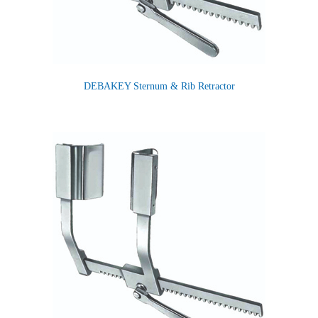
DEBAKEY Sternum & Rib Retractor