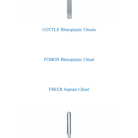
COTTLE Rhinoplastic Chisels
FOMON Rhinoplastic Chisel
FREER Septum Chisel