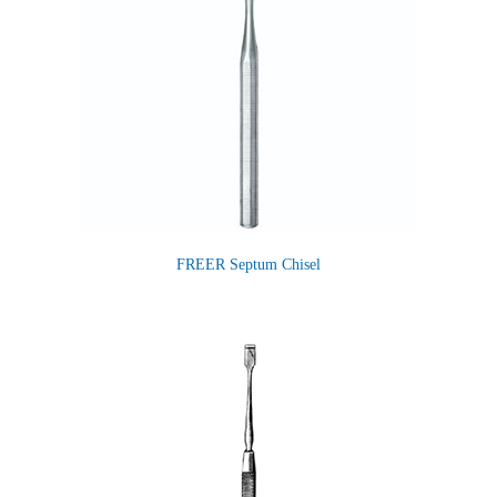
FREER Septum Chisel