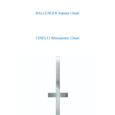
BALLENGER Septum Chisel
CINELLI Rhinoplastic Chisel