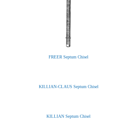
FREER Septum Chisel
KILLIAN-CLAUS Septum Chisel
KILLIAN Septum Chisel