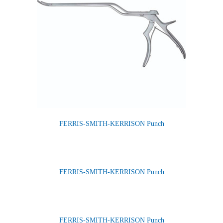
FERRIS-SMITH-KERRISON Punch
FERRIS-SMITH-KERRISON Punch
FERRIS-SMITH-KERRISON Punch