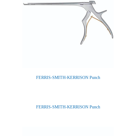
FERRIS-SMITH-KERRISON Punch
FERRIS-SMITH-KERRISON Punch