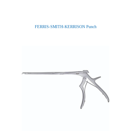
FERRIS-SMITH-KERRISON Punch