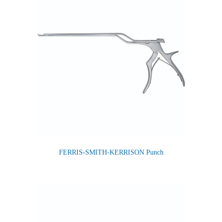
FERRIS-SMITH-KERRISON Punch