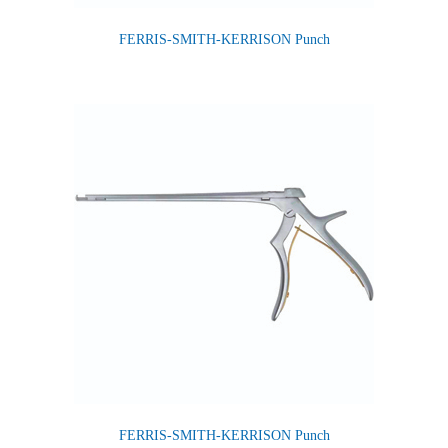
FERRIS-SMITH-KERRISON Punch
FERRIS-SMITH-KERRISON Punch