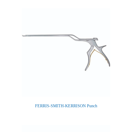
FERRIS-SMITH-KERRISON Punch