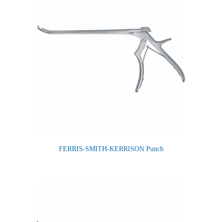
FERRIS-SMITH-KERRISON Punch