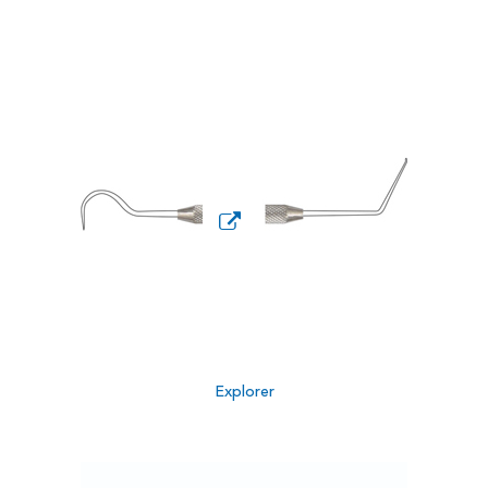
Explorer