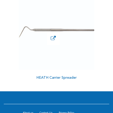
HEATH Carrier Spreader
About us
Contact Us
Privacy Policy