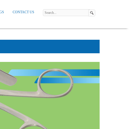
GS
CONTACT US