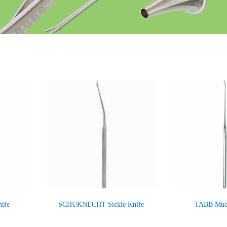
ife
SCHUKNECHT Sickle Knife
TABB Muco