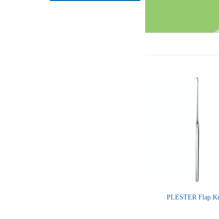
PLESTER Flap Kn