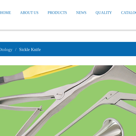
HOME
ABOUT US
PRODUCTS
NEWS
QUALITY
CATALO
Otology
Sickle Knife