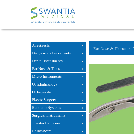
Anesthesia
Ear Nose & Throat
Diagnostics Instruments
Dental Instruments
Ear Nose & Throat
Micro Instruments
Ophthalmology
Orthopaedic
Plastic Surgery
Retractor Systems
Surgical Instruments
Theater Furniture
Hollowware