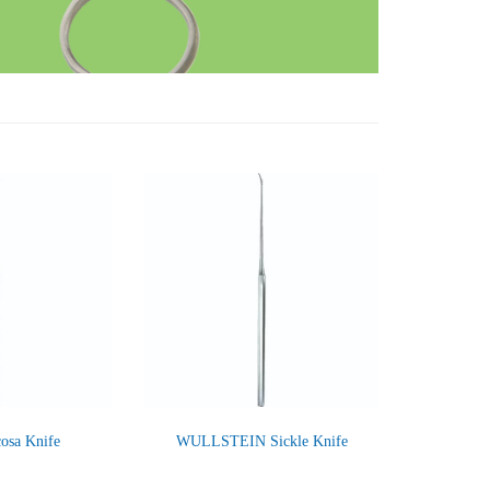
sa Knife
WULLSTEIN Sickle Knife